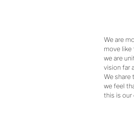
We are mo
move like 
we are uni
vision far 
We share t
we feel th
this is our