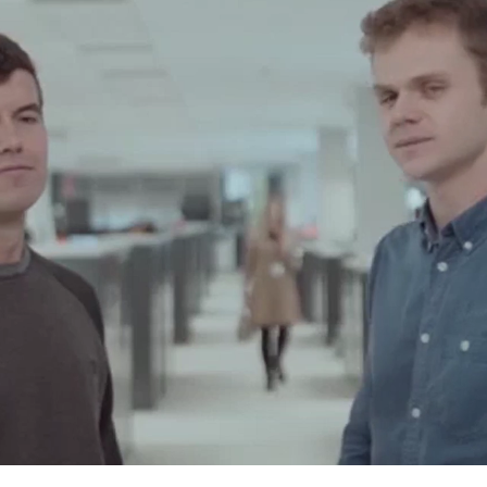
ow far do you want to g
 day-to-day work will put you to the test, do y
nge?
 looking for a company that allows you to show
e of or you feel that the project you are workin
 small for you, you have come to the right pla
ives you the opportunity to work in an enviro
your curiosity always active and will make you 
ally. We're not going to fool you: it will be dem
orth it.