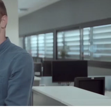
o?
ou accept
 what you
g on has
ce!
nment that
grow
anding, but