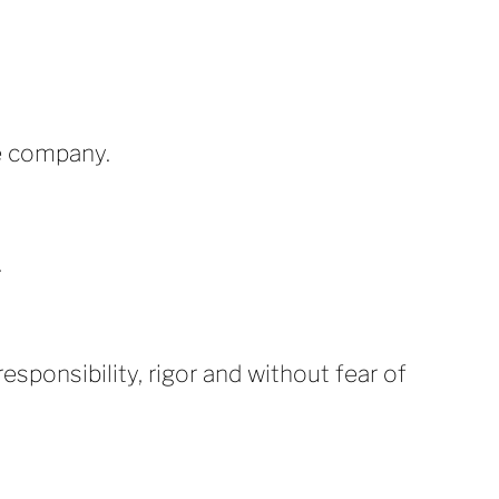
e company.
.
esponsibility, rigor and without fear of