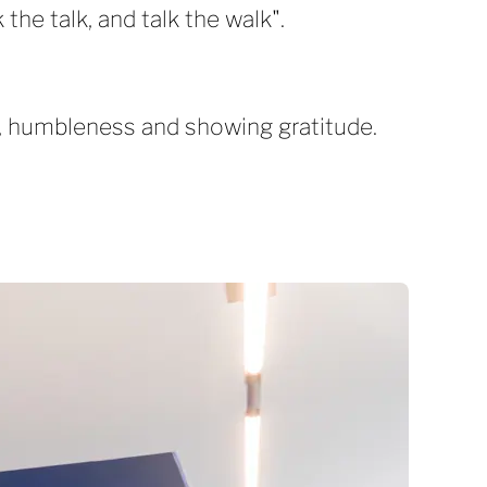
the talk, and talk the walk".
ty, humbleness and showing gratitude.