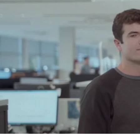
H
Ingeteam's
the challe
If you are
are capabl
become too
Ingeteam g
will keep 
profession
it will be w