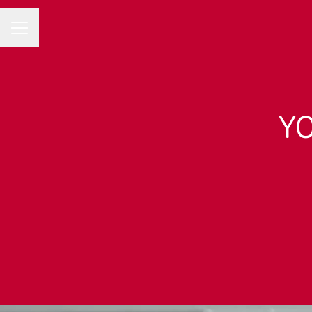
Career menu
YO