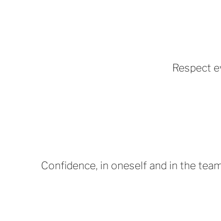
Respect e
Confidence, in oneself and in the team,