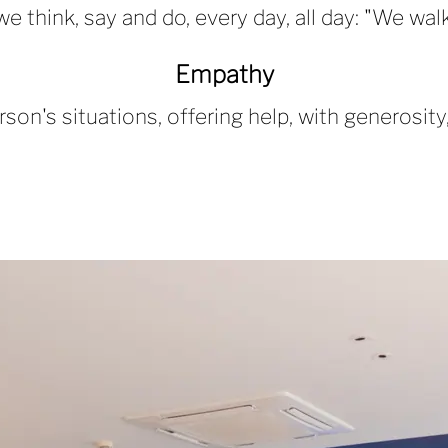
hink, say and do, every day, all day: "We walk 
Empathy
son's situations, offering help, with generosi