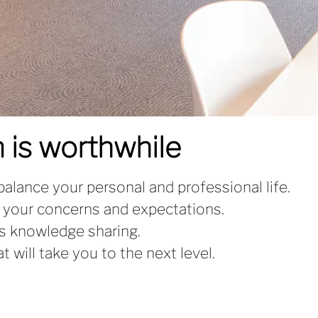
 is worthwhile
 balance your personal and professional life.
 your concerns and expectations.
s knowledge sharing.
 will take you to the next level.
.