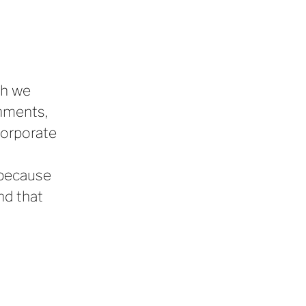
gh we
onments,
corporate
, because
nd that