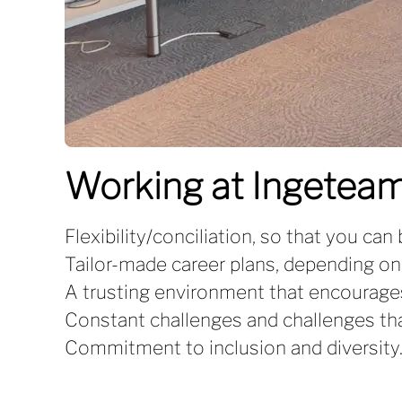
Working at Ingeteam
Flexibility/conciliation, so that you can
Tailor-made career plans, depending on
A trusting environment that encourage
Constant challenges and challenges that
Commitment to inclusion and diversity