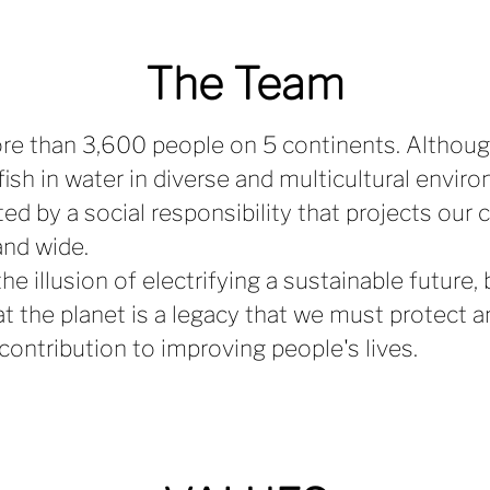
The Team
re than 3,600 people on 5 continents. Althou
fish in water in diverse and multicultural envir
ted by a social responsibility that projects our 
and wide.
he illusion of electrifying a sustainable future
at the planet is a legacy that we must protect a
 contribution to improving people's lives.