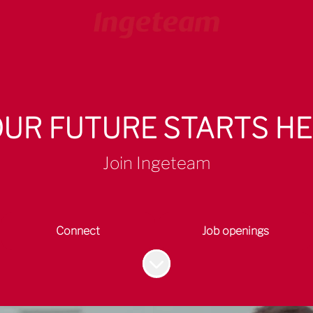
UR FUTURE STARTS H
Join Ingeteam
Connect
Job openings
Scroll to content