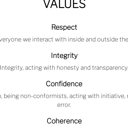
VALUES
Respect
veryone we interact with inside and outside th
Integrity
Integrity, acting with honesty and transparency
Confidence
 being non-conformists, acting with initiative, r
error.
Coherence