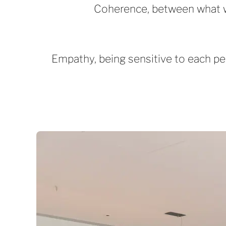
Coherence, between what we t
Empathy, being sensitive to each per